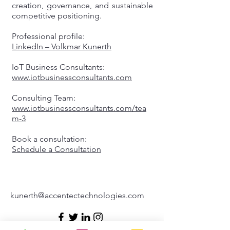
creation, governance, and sustainable
competitive positioning.
Professional profile:
LinkedIn – Volkmar Kunerth
IoT Business Consultants:
www.iotbusinessconsultants.com
Consulting Team:
www.iotbusinessconsultants.com/tea
m-3
Book a consultation:
Schedule a Consultation
kunerth@accentectechnologies.com