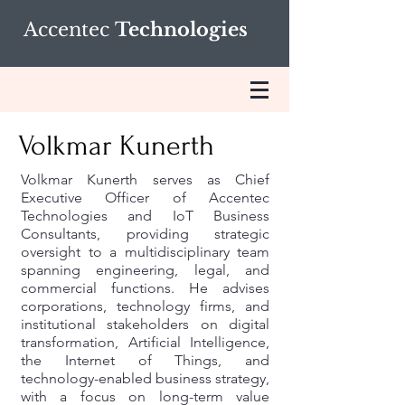
Accentec
Technologies
Volkmar Kunerth
Volkmar Kunerth serves as Chief
Executive Officer of Accentec
Technologies and IoT Business
Consultants, providing strategic
oversight to a multidisciplinary team
spanning engineering, legal, and
commercial functions. He advises
corporations, technology firms, and
institutional stakeholders on digital
transformation, Artificial Intelligence,
the Internet of Things, and
technology-enabled business strategy,
with a focus on long-term value